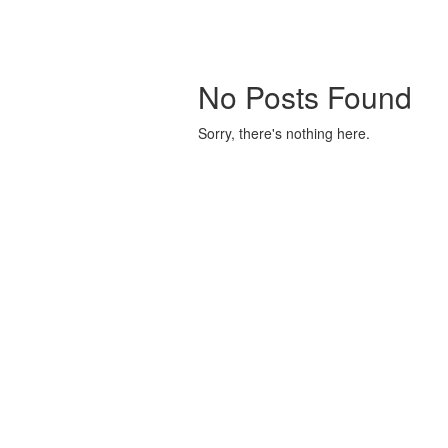
No Posts Found
Sorry, there's nothing here.